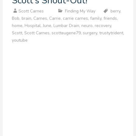
Scott’s Shout-Out!
Scott Carnes
Finding My Way
berry
,
Bob
,
brain
,
Carnes
,
Carrie
,
carrie carnes
,
family
,
friends
,
home
,
Hospital
,
June
,
Lumbar Drain
,
neuro
,
recovery
,
Scott
,
Scott Carnes
,
scotteugene79
,
surgery
,
trustytrident
,
youtube