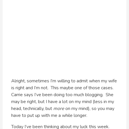
Alright, sometimes I’m willing to admit when my wife
is right and I’m not. This maybe one of those cases.
Carrie says I’ve been doing too much blogging. She
may be right, but I have a lot on my mind (less in my
head, technically, but
more
on my mind), so you may
have to put up with me a while longer.
Today I’ve been thinking about my luck this week.