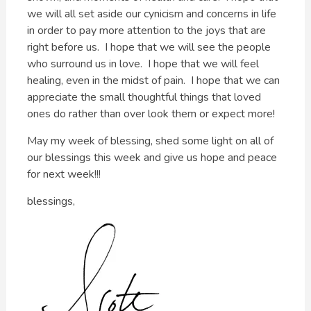
we will all set aside our cynicism and concerns in life
in order to pay more attention to the joys that are
right before us. I hope that we will see the people
who surround us in love. I hope that we will feel
healing, even in the midst of pain. I hope that we can
appreciate the small thoughtful things that loved
ones do rather than over look them or expect more!
May my week of blessing, shed some light on all of
our blessings this week and give us hope and peace
for next week!!!
blessings,