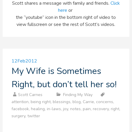
Scott shares a message with family and friends.
Click
here
or
the “youtube” icon in the bottom right of video to
view fullscreen or see the rest of Scott’s videos.
12
Feb
2012
My Wife is Sometimes
Right, but don’t tell her so!
Scott Carnes
Finding My Way
attention
,
being right
,
blessings
,
blog
,
Carrie
,
concerns
,
facebook
,
healing
,
in-laws
,
joy
,
notes
,
pain
,
recovery
,
right
,
surgery
,
twitter