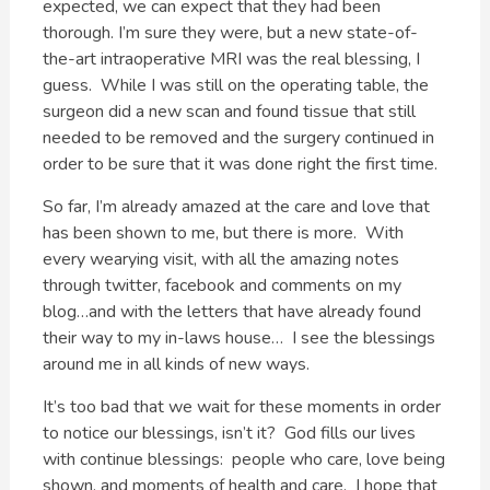
expected, we can expect that they had been
thorough. I’m sure they were, but a new state-of-
the-art intraoperative MRI was the real blessing, I
guess. While I was still on the operating table, the
surgeon did a new scan and found tissue that still
needed to be removed and the surgery continued in
order to be sure that it was done right the first time.
So far, I’m already amazed at the care and love that
has been shown to me, but there is more. With
every wearying visit, with all the amazing notes
through twitter, facebook and comments on my
blog…and with the letters that have already found
their way to my in-laws house… I see the blessings
around me in all kinds of new ways.
It’s too bad that we wait for these moments in order
to notice our blessings, isn’t it? God fills our lives
with continue blessings: people who care, love being
shown, and moments of health and care. I hope that