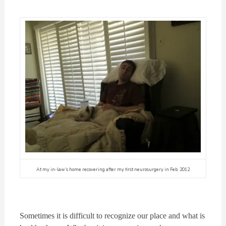
At my in-law’s home recovering after my first neurosurgery in Feb. 2012
Sometimes it is difficult to recognize our place and what is