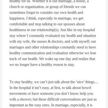
healthy for us. Whether it is our marriage, a house, a
church or organization, or group of friends we can
sometimes forget to consider our own health and
happiness. I think, especially in marriage, we get
comfortable and stop talking to our spouses about
healthiness in our relationship(s). Just like in my hospital
stay where I constantly evaluated my health and situation
with my wife, the nurses & doctors, and with myself; our
marriages and other relationships constantly need to have
healthy communication and evaluation otherwise we lose
track of our health. We wake up one day and realize that
we no longer have a healthy reason to stay.
To stay healthy, we can’t just talk about the ‘nice’ things…
In the hospital it isn’t easy, at first, to talk about bowel
movements or have someone you don’t know help you
with a shower; but these difficult conversations are just as
important as the easy ones. In marriage, especially, it is