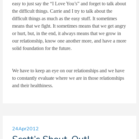
easy to just say the “I Love You’s” and forget to talk about
the difficult things. Carrie and I try to talk about the
difficult things as much as the easy stuff. It sometimes
means that we fight. It sometimes means that we get angry
or hurt, but, in the end, it always means that we grow in
our relationship, know one another more, and have a more
solid foundation for the future.
We have to keep an eye on our relationships and we have
to constantly evaluate where we are in those relationships
and their healthiness.
24
Apr
2012