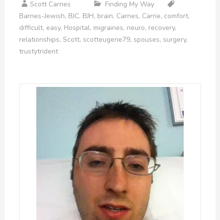
Scott Carnes
Finding My Way
Barnes-Jewish
,
BJC
,
BJH
,
brain
,
Carnes
,
Carrie
,
comfort
,
difficult
,
easy
,
Hospital
,
migraines
,
neuro
,
recovery
,
relationships
,
Scott
,
scotteugene79
,
spouses
,
surgery
,
trustytrident