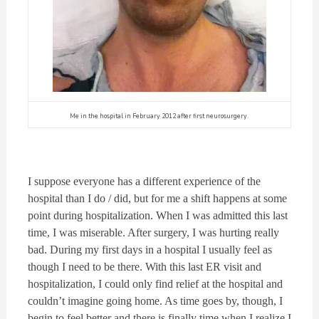
Me in the hospital in February 2012 after first neurosurgery.
I suppose everyone has a different experience of the
hospital than I do / did, but for me a shift happens at some
point during hospitalization. When I was admitted this last
time, I was miserable. After surgery, I was hurting really
bad. During my first days in a hospital I usually feel as
though I need to be there. With this last ER visit and
hospitalization, I could only find relief at the hospital and
couldn’t imagine going home. As time goes by, though, I
begin to feel better and there is finally time when I realize I