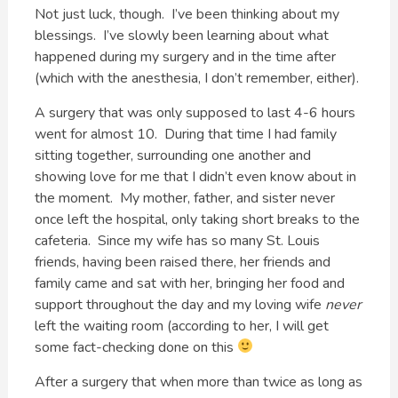
Not just luck, though. I’ve been thinking about my
blessings. I’ve slowly been learning about what
happened during my surgery and in the time after
(which with the anesthesia, I don’t remember, either).
A surgery that was only supposed to last 4-6 hours
went for almost 10. During that time I had family
sitting together, surrounding one another and
showing love for me that I didn’t even know about in
the moment. My mother, father, and sister never
once left the hospital, only taking short breaks to the
cafeteria. Since my wife has so many St. Louis
friends, having been raised there, her friends and
family came and sat with her, bringing her food and
support throughout the day and my loving wife
never
left the waiting room (according to her, I will get
some fact-checking done on this
After a surgery that when more than twice as long as