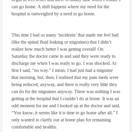
can go home. A shift happens where my need for the
hospital is outweighed by a need to go home.
This time I had so many ‘incidents’ that made me feel bad
(like the spinal fluid leaking or migraines) that I didn’t
realize how much better I was getting overall! On
Saturday the doctor came in and said they were ready to
discharge me when I was ready to go. I was shocked. At
first I said, “no way.” I mean, I had just had a migraine
that morning, but, then, I realized that my pain meds were
being reduced, anyway, and there is really very little they
can do for the migraines anyway. There was nothing I was
getting at the hospital that I couldn’t do at home. It was an
odd moment for me and I looked up at the doctor and said,
“You know, it seems like it is time to go home after all.” I
only wanted to clarify our at home plan for remaining
comfortable and healthy.