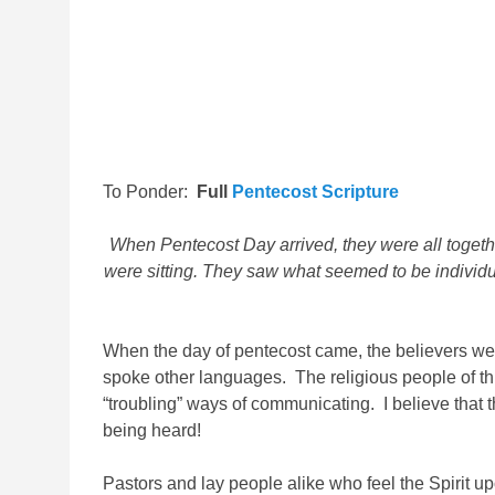
To Ponder:
Full
Pentecost Scripture
When Pentecost Day arrived, they were all toget
were sitting.
They saw what seemed to be individual
When the day of pentecost came, the believers we
spoke other languages. The religious people of th
“troubling” ways of communicating. I believe that
being heard!
Pastors and lay people alike who feel the Spirit 