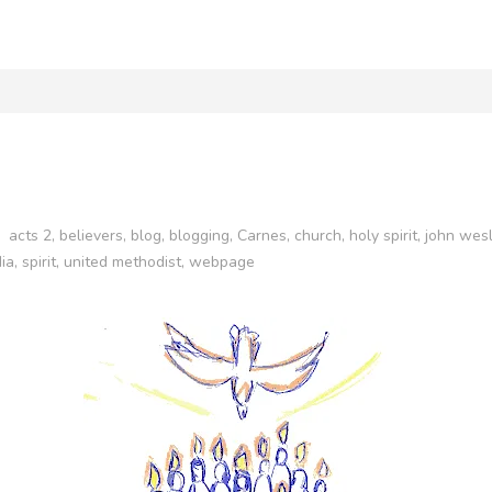
acts 2
,
believers
,
blog
,
blogging
,
Carnes
,
church
,
holy spirit
,
john wes
ia
,
spirit
,
united methodist
,
webpage