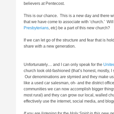
believers at Pentecost.
This is our chance. This is a new day and there will
that we have come to associate with ‘church.’ Will
Presbyterians
, etc) be a part of this new church?
If we can let go of the structure and fear that is ho
share with a new generation.
Unfortunately… and I can only speak for the
Unite
church look old-fashioned (that’s honest, mostly, 
Our denominations are stymied and they make us l
like a used car salesman, oh- and the district offi
communities we can now accomplish bigger things t
most rural) and they can grow our local, walled 
effectively use the internet, social media, and bl
If you are listening for the Holy Spirit in this n