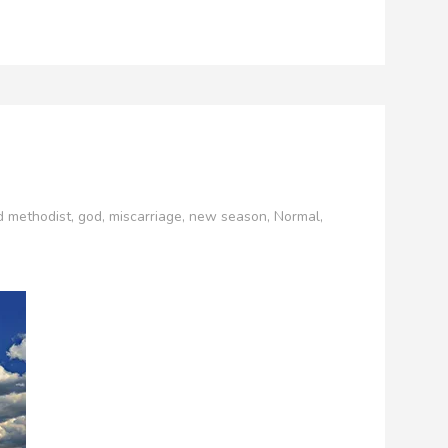
ed methodist
,
god
,
miscarriage
,
new season
,
Normal
,