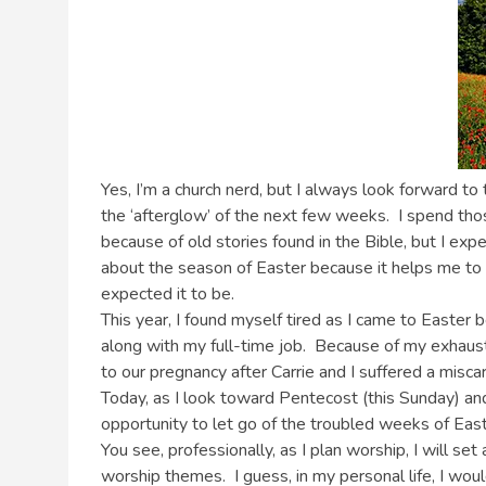
Yes, I’m a church nerd, but I always look forward to
the ‘afterglow’ of the next few weeks. I spend those
because of old stories found in the Bible, but I exp
about the season of Easter because it helps me to p
expected it to be.
This year, I found myself tired as I came to Easte
along with my full-time job. Because of my exhaust
to our pregnancy after Carrie and I suffered a mis
Today, as I look toward Pentecost (this Sunday) an
opportunity to let go of the troubled weeks of Eas
You see, professionally, as I plan worship, I will se
worship themes. I guess, in my personal life, I woul