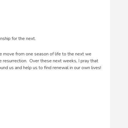
nship for the next.
we move from one season of life to the next we
e resurrection. Over these next weeks, I pray that
round us and help us to find renewal in our own lives!