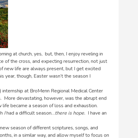
ing at church, yes, but, then, I enjoy reveling in
e of the cross, and expecting resurrection, not just
of new life are always present, but I get excited
is year, though, Easter wasn’t the season I
h) internship at BroMenn Regional Medical Center
aps. More devastating, however, was the abrupt end
w life became a season of loss and exhaustion.
gh
I
had a difficult season…
there is hope.
I have an
a new season of different scriptures, songs, and
onths, in a similar way, and allow myself to focus on