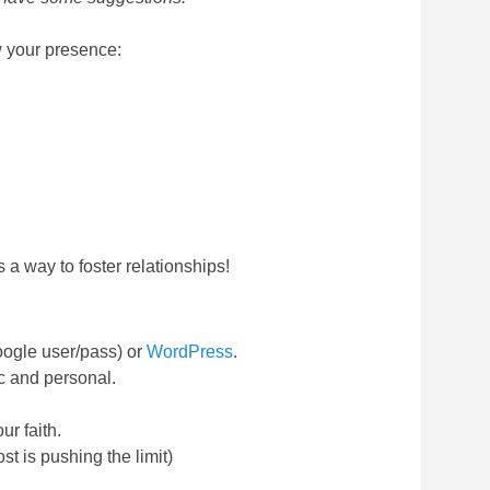
ow your presence:
 a way to foster relationships!
oogle user/pass) or
WordPress
.
c and personal.
ur faith.
t is pushing the limit)