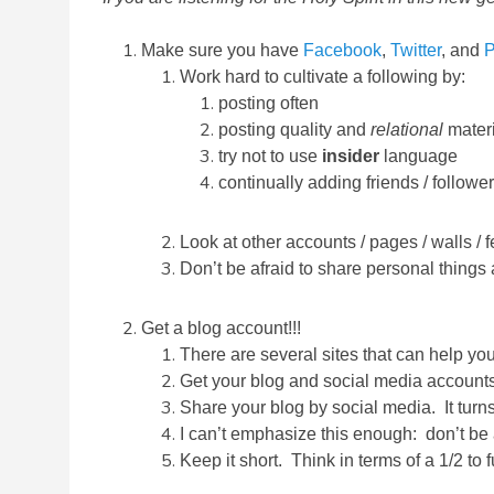
Make sure you have
Facebook
,
Twitter
, and
P
Work hard to cultivate a following by:
posting often
posting quality and
relational
materi
try not to use
insider
language
continually adding friends / followe
Look at other accounts / pages / walls / 
Don’t be afraid to share personal things
Get a blog account!!!
There are several sites that can help y
Get your blog and social media account
Share your blog by social media. It turns
I can’t emphasize this enough: don’t be a
Keep it short. Think in terms of a 1/2 to 