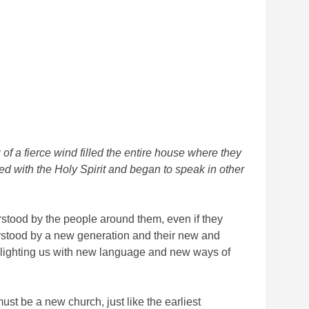
f a fierce wind filled the entire house where they
led with the Holy Spirit and began to speak in other
stood by the people around them, even if they
erstood by a new generation and their new and
d alighting us with new language and new ways of
t be a new church, just like the earliest