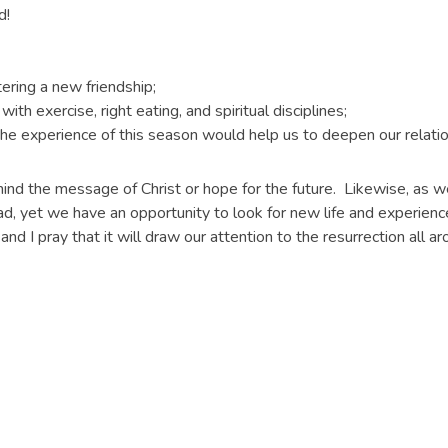
d!
ring a new friendship;
h exercise, right eating, and spiritual disciplines;
he experience of this season would help us to deepen our relatio
ind the message of Christ or hope for the future. Likewise, as 
d, yet we have an opportunity to look for new life and experienc
and I pray that it will draw our attention to the resurrection all a