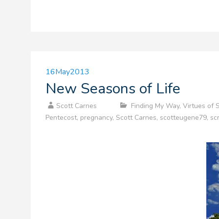
16
May
2013
New Seasons of Life
Scott Carnes
Finding My Way
,
Virtues of 
Pentecost
,
pregnancy
,
Scott Carnes
,
scotteugene79
,
sc