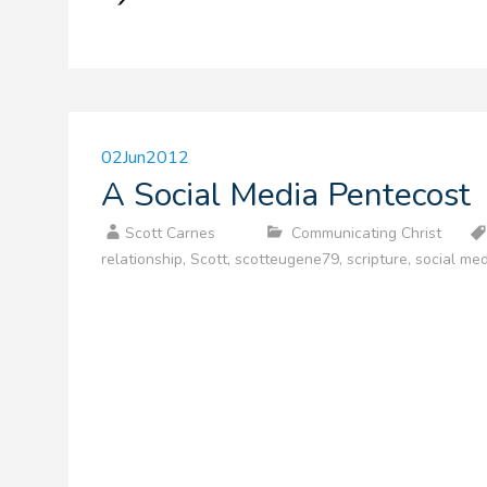
02
Jun
2012
A Social Media Pentecost
Scott Carnes
Communicating Christ
relationship
,
Scott
,
scotteugene79
,
scripture
,
social med