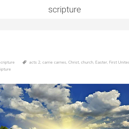
scripture
Scripture
acts 2
,
carrie carnes
,
Christ
,
church
,
Easter
,
First Unit
ripture