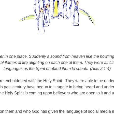
her
in one place.
Suddenly a sound from heaven like the howling o
 flames of fire alighting on each one of them.
They were all fil
languages as the Spirit enabled them to speak. (Acts 2:1-4)
re emboldened with the Holy Spirit. They were able to be under
is past century have begun to struggle in being heard and und
 the Holy Spirit is coming upon believers who are open to it an
upon them and who God has given the language of social media mus