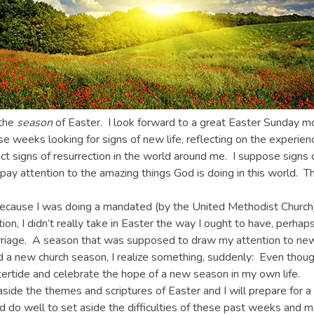
 the
season
of Easter. I look forward to a great Easter Sunday morn
 weeks looking for signs of new life, reflecting on the experienc
ect signs of resurrection in the world around me. I suppose signs 
ay attention to the amazing things God is doing in this world. Th
r because I was doing a mandated (by the United Methodist Churc
ion, I didn’t really take in Easter the way I ought to have, perh
carriage. A season that was supposed to draw my attention to ne
d a new church season, I realize something, suddenly: Even thou
tertide and celebrate the hope of a new season in my own life.
t aside the themes and scriptures of Easter and I will prepare for 
d do well to set aside the difficulties of these past weeks and m