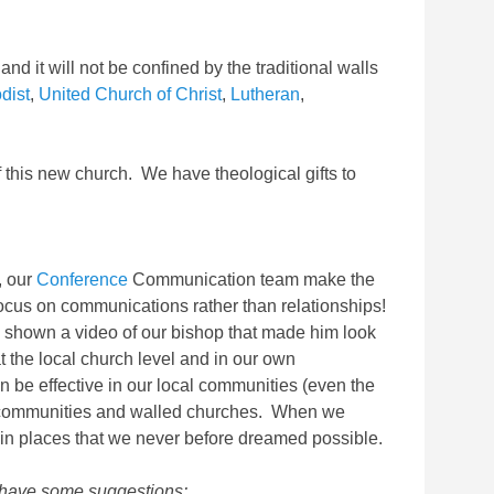
and it will not be confined by the traditional walls
dist
,
United Church of Christ
,
Lutheran
,
f this new church. We have theological gifts to
s, our
Conference
Communication team make the
focus on communications rather than relationships!
 shown a video of our bishop that made him look
at the local church level and in our own
be effective in our local communities (even the
al communities and walled churches. When we
y in places that we never before dreamed possible.
 I have some suggestions: