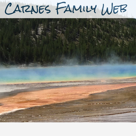
Carnes Family Web