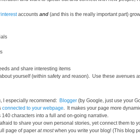
interest
accounts
and
(and this is the really important part) gr
als
rs
feeds and share interesting items
 about yourself (within safety and reason). Use these avenues as
ou, I especially recommend:
Blogger
(by Google, just use your G
s
connected to your webpage
. It makes your page more dynami
 140 characters into a full and on-going narrative.
fraid to share your own personal stories, yet connect them to yo
full page of paper
at most
when you write your blog! (This blog pos