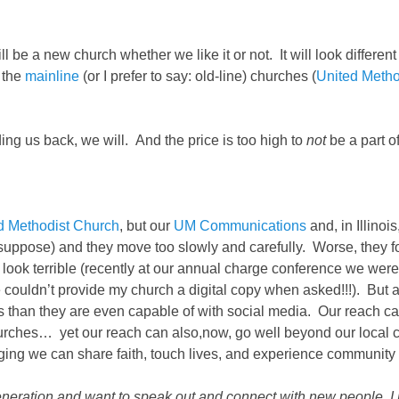
 be a new church whether we like it or not. It will look different 
 the
mainline
(or I prefer to say: old-line) churches (
United Metho
lding us back, we will. And the price is too high to
not
be a part o
d Methodist Church
, but our
UM Communications
and, in Illinoi
I suppose) and they move too slowly and carefully. Worse, they 
ook terrible (recently at our annual charge conference we were
ce couldn’t provide my church a digital copy when asked!!!). But 
han they are even capable of with social media. Our reach can 
churches… yet our reach can also,now, go well beyond our loc
ogging we can share faith, touch lives, and experience communit
ew generation and want to speak out and connect with new people,