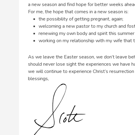
a new season and find hope for better weeks ahea
For me, the hope that comes in a new season is:
the possibility of getting pregnant, again;
welcoming a new pastor to my church and foste
renewing my own body and spirit this summer wit
working on my relationship with my wife that t
As we leave the Easter season, we don’t leave beh
should never lose sight the experiences we have ha
we will continue to experience Christ’s resurrection 
blessings,