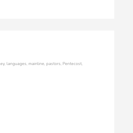
ley
,
languages
,
mainline
,
pastors
,
Pentecost
,