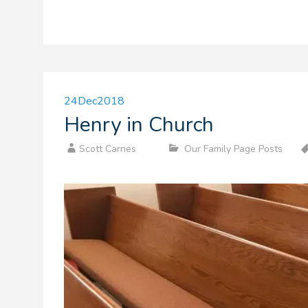
24
Dec
2018
Henry in Church
Scott Carnes
Our Family Page Posts