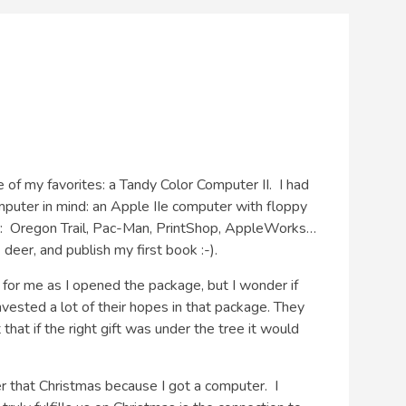
f my favorites: a Tandy Color Computer II. I had
omputer in mind: an Apple IIe computer with floppy
: Oregon Trail, Pac-Man, PrintShop, AppleWorks…
eer, and publish my first book :-).
 for me as I opened the package, but I wonder if
ested a lot of their hopes in that package. They
at if the right gift was under the tree it would
r that Christmas because I got a computer. I