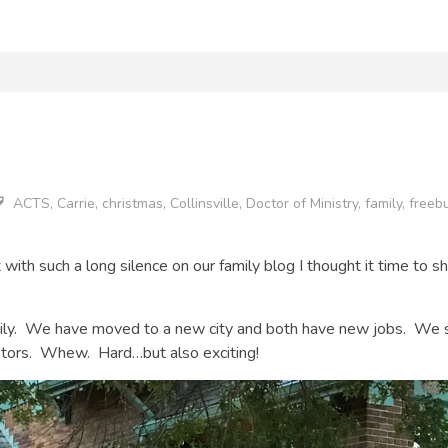
ACTS
,
Carrie
,
christmas
,
Collinsville
,
Doctor of Ministry
,
family
,
freeb
but with such a long silence on our family blog I thought it time t
mily. We have moved to a new city and both have new jobs. We s
stors. Whew. Hard…but also exciting!