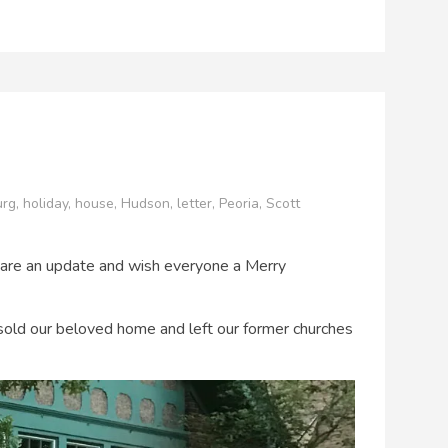
urg
,
holiday
,
house
,
Hudson
,
letter
,
Peoria
,
Scott
o share an update and wish everyone a Merry
old our beloved home and left our former churches