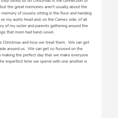
ruly fulfills us on Christmas is the connection to
 but the great memories aren’t usually about the
e memory of cousins sitting in the floor and handing
 on my aunts head and, on the Carnes side, of all
mory of my sister and parents gathering around the
kings that mom had hand-sewn.
re Christmas and how we treat them. We can get
made around us. We can get so focused on the
 on making the perfect day that we make everyone
the imperfect time we spend with one another is