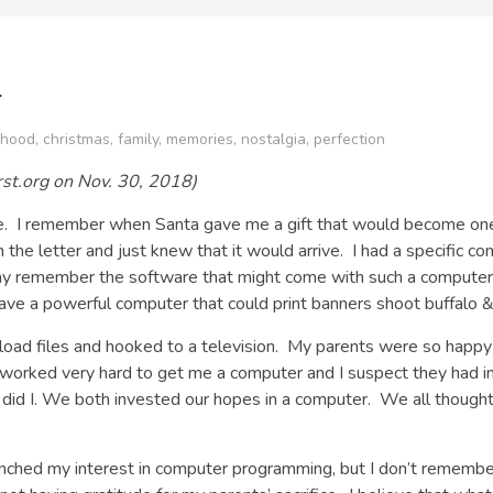
r
dhood
,
christmas
,
family
,
memories
,
nostalgia
,
perfection
First.org on Nov. 30, 2018)
ee. I remember when Santa gave me a gift that would become one o
the letter and just knew that it would arrive. I had a specific c
ay remember the software that might come with such a computer
ave a powerful computer that could print banners shoot buffalo & d
 load files and hooked to a television. My parents were so happy
orked very hard to get me a computer and I suspect they had inv
d I. We both invested our hopes in a computer. We all thought th
unched my interest in computer programming, but I don’t remembe