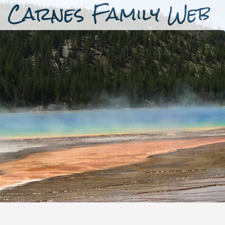
Carnes Family Web