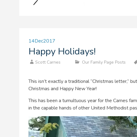
14
Dec
2017
Happy Holidays!
Scott Carnes
Our Family Page Posts
This isn’t exactly a traditional “Christmas letter,” 
Christmas and Happy New Year!
This has been a tumultuous year for the Carnes fa
in the capable hands of other United Methodist pa