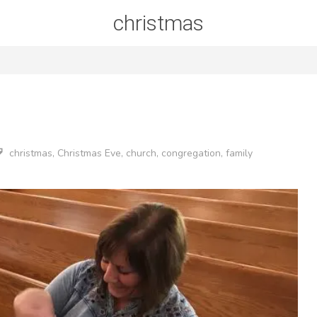
christmas
christmas
,
Christmas Eve
,
church
,
congregation
,
family