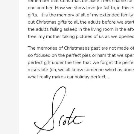
remember that Christmas because I feel shame for not
one another: How we show love (or fail to, in this 
gifts. It is the memory of all of my extended family
out Christmas gifts to all the adults before we star
the adults falling asleep in the living room in the 
tree: my mother taking pictures of us as we opene
The memories of Christmases past are not made o
so focused on the perfect pies or ham that we spe
perfect gift under the tree that we forget the per
miserable (oh, we all know someone who has done t
what really makes our holiday perfect…