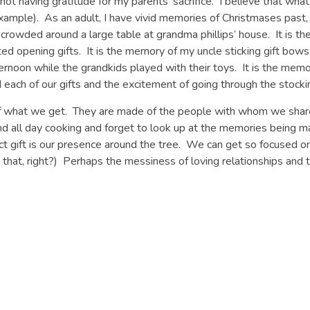
 having gratitude for my parents’ sacrifice. I believe that what t
example). As an adult, I have vivid memories of Christmases past,
 crowded around a large table at grandma phillips’ house. It is th
ted opening gifts. It is the memory of my uncle sticking gift bows
afternoon while the grandkids played with their toys. It is the me
d each of our gifts and the excitement of going through the stoc
f what we get. They are made of the people with whom we sha
nd all day cooking and forget to look up at the memories being 
fect gift is our presence around the tree. We can get so focused
hat, right?) Perhaps the messiness of loving relationships and 