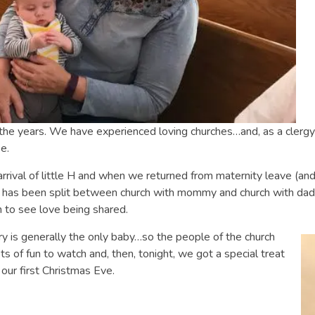
the years. We have experienced loving churches…and, as a clergy 
e.
rrival of little H and when we returned from maternity leave (and
 has been split between church with mommy and church with dad
un to see love being shared.
y is generally the only baby…so the people of the church
ts of fun to watch and, then, tonight, we got a special treat
our first Christmas Eve.