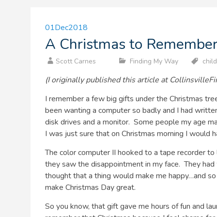
01
Dec
2018
A Christmas to Remembe
Scott Carnes
Finding My Way
chil
(I originally published this article at Collinsville
I remember a few big gifts under the Christmas tr
been wanting a computer so badly and I had written 
disk drives and a monitor. Some people my age m
I was just sure that on Christmas morning I would h
The color computer II hooked to a tape recorder to
they saw the disappointment in my face. They had w
thought that a thing would make me happy…and so di
make Christmas Day great.
So you know, that gift gave me hours of fun and la