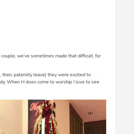
couple, we’ve sometimes made that difficult, for
, then, paternity leave) they were excited to
dy. When H does come to worship I love to see