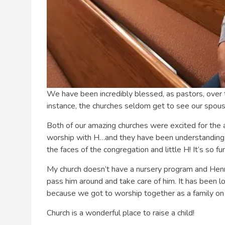
We have been incredibly blessed, as pastors, over 
instance, the churches seldom get to see our spous
Both of our amazing churches were excited for the a
worship with H…and they have been understanding
the faces of the congregation and little H! It’s so f
My church doesn’t have a nursery program and Henr
pass him around and take care of him. It has been lo
because we got to worship together as a family on 
Church is a wonderful place to raise a child!