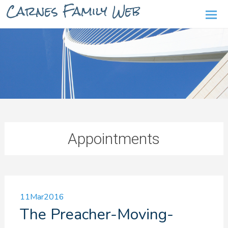
Carnes Family Web
Ski
to
con
Appointments
11
Mar
2016
The Preacher-Moving-