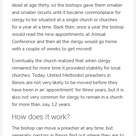
dead at age thirty, so the bishops gave them smaller
and smaller circuits until it became commonplace for
clergy to be situated at a single church or churches
for a year at a time. Back then, once a year the bishop
would read the new appointments at Annual
Conference and then all the clergy would go home
with a couple of weeks to get moved!
Eventually the church realized that when clergy
remained for more time it provided stability for local
churches. Today, United Methodist preachers in
Illinois are not very likely to be moved before they
have been in an ‘appointment’ for three years, but it is
also not very common for clergy to remain in a church
for more than, say, 12 years.
How does it work?
The bishop can move a preacher at any time, but
generally, pastors in Illinois find out where they are to