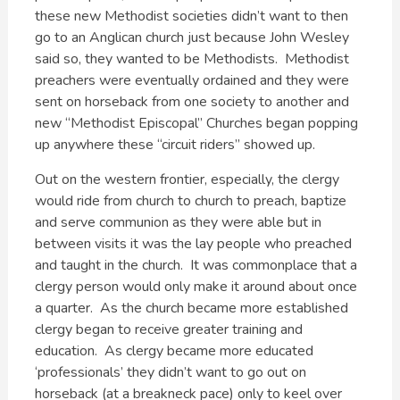
these new Methodist societies didn’t want to then
go to an Anglican church just because John Wesley
said so, they wanted to be Methodists. Methodist
preachers were eventually ordained and they were
sent on horseback from one society to another and
new “Methodist Episcopal” Churches began popping
up anywhere these “circuit riders” showed up.
Out on the western frontier, especially, the clergy
would ride from church to church to preach, baptize
and serve communion as they were able but in
between visits it was the lay people who preached
and taught in the church. It was commonplace that a
clergy person would only make it around about once
a quarter. As the church became more established
clergy began to receive greater training and
education. As clergy became more educated
‘professionals’ they didn’t want to go out on
horseback (at a breakneck pace) only to keel over