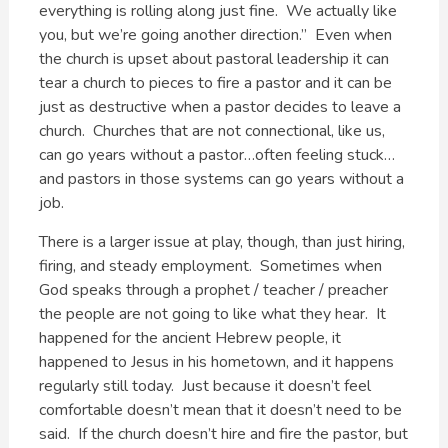
everything is rolling along just fine. We actually like
you, but we’re going another direction.” Even when
the church is upset about pastoral leadership it can
tear a church to pieces to fire a pastor and it can be
just as destructive when a pastor decides to leave a
church. Churches that are not connectional, like us,
can go years without a pastor…often feeling stuck…
and pastors in those systems can go years without a
job.
There is a larger issue at play, though, than just hiring,
firing, and steady employment. Sometimes when
God speaks through a prophet / teacher / preacher
the people are not going to like what they hear. It
happened for the ancient Hebrew people, it
happened to Jesus in his hometown, and it happens
regularly still today. Just because it doesn’t feel
comfortable doesn’t mean that it doesn’t need to be
said. If the church doesn’t hire and fire the pastor, but