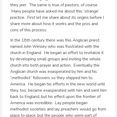
they jeer. The same is true of pastors, of course.
Many people have asked me about this ‘strange’
practice. First let me share about its origins before I
share more about how it works and the pros and
cons of this process:
In the 18th century there was this Anglican priest
named John Wesley who was frustrated with the
church in England. He began an effort to revitalize it
by developing small groups and inviting the whole
church into both prayer and action. Eventually the
Anglican church was exasperated by him and his
“methodist” followers so they shipped him to
America. He began his efforts in the new world until
they, too, became exasperated with him and sent him
back to England, but his effect upon the frontier of
America was incredible. Lay people began
methodist societies and lay preachers would go from
place to place, but the people who were part of