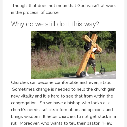
Though, that does not mean that God wasn’t at work
in the process, of course!
Why do we still do it this way?
Churches can become comfortable and, even, stale.
Sometimes change is needed to help the church gain
new vitality and it is hard to see that from within the
congregation. So we have a bishop who looks at a
church’s needs, solicits information and opinions, and
brings wisdom. It helps churches to not get stuck in a
rut. Moreover, who wants to tell their pastor: “Hey,