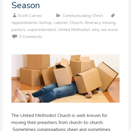
Season
Scott Carnes
Communicating Christ
Appointments
,
bishop
,
cabinet
,
Church
,
Itineracy
,
moving
,
pastors
,
superintendent
,
United Methodist
,
why we move
3 Comments
The United Methodist Church is well-known for
moving their preachers from church-to-church.
Sometimes congregations cheer and sometimes