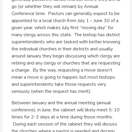
go (or whether they will remain) by Annual
Conference time. Pastors can generally expect to be
appointed to a local church from July 1 – June 30 of a
given year, which makes July first “moving day” for
many clergy across this state. The bishop has district
superintendents who are tasked with better knowing
the individual churches in their districts and usually
around January they begin discussing which clergy are
retiring and any clergy or churches that are requesting
a change. By the way, requesting a move doesn’t
mean a move is going to happen, but most bishops
and superintendents take those requests very
seriously (when the request has merit).
Between January and the annual meeting (annual
conference), in June, the cabinet will likely meet 5-10
times for 2-3 days at a time during those months.
During each session of the cabinet they will discuss
the churches where a pastor is needed and discern