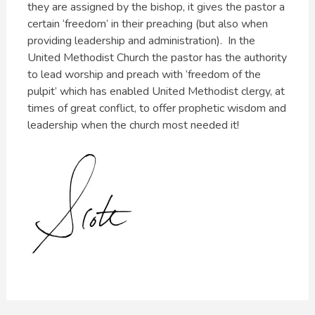
they are assigned by the bishop, it gives the pastor a
certain ‘freedom’ in their preaching (but also when
providing leadership and administration). In the
United Methodist Church the pastor has the authority
to lead worship and preach with ‘freedom of the
pulpit’ which has enabled United Methodist clergy, at
times of great conflict, to offer prophetic wisdom and
leadership when the church most needed it!