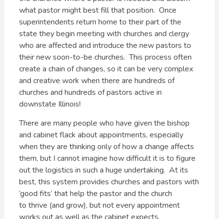
what pastor might best fill that position. Once
superintendents return home to their part of the
state they begin meeting with churches and clergy
who are affected and introduce the new pastors to
their new soon-to-be churches. This process often
create a chain of changes, so it can be very complex
and creative work when there are hundreds of
churches and hundreds of pastors active in
downstate Illinois!
There are many people who have given the bishop
and cabinet flack about appointments, especially
when they are thinking only of how a change affects
them, but I cannot imagine how difficult it is to figure
out the logistics in such a huge undertaking. At its
best, this system provides churches and pastors with
‘good fits’ that help the pastor and the church
to thrive (and grow), but not every appointment
works out as well as the cabinet expects.