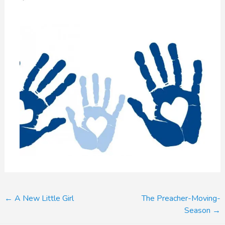
Post
←
A New Little Girl
The Preacher-Moving-
Season
→
navigation