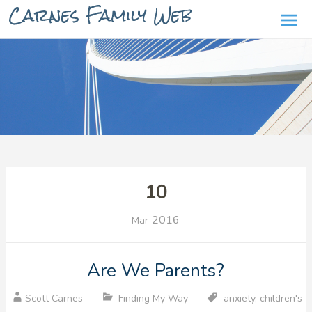
Carnes Family Web
Ski
to
con
10
2016
Mar
Are We Parents?
Scott Carnes
Finding My Way
anxiety
,
children's