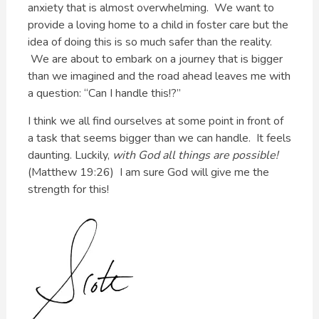
anxiety that is almost overwhelming. We want to
provide a loving home to a child in foster care but the
idea of doing this is so much safer than the reality.
We are about to embark on a journey that is bigger
than we imagined and the road ahead leaves me with
a question: “Can I handle this!?”
I think we all find ourselves at some point in front of
a task that seems bigger than we can handle. It feels
daunting. Luckily,
with God all things are possible!
(Matthew 19:26) I am sure God will give me the
strength for this!