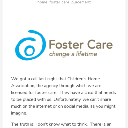
home
,
foster care
,
placement
We got a call last night that Children’s Home
Association, the agency through which we are
licensed for foster care. They have a child that needs
to be placed with us. Unfortunately, we can’t share
much on the internet or on social media, as you might
imagine.
The truth is: I don’t know what to think. There is an