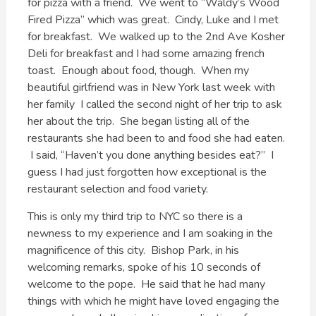
for pizza with a friend. We went to “Waldy’s Wood
Fired Pizza” which was great. Cindy, Luke and I met
for breakfast. We walked up to the 2nd Ave Kosher
Deli for breakfast and I had some amazing french
toast. Enough about food, though. When my
beautiful girlfriend was in New York last week with
her family I called the second night of her trip to ask
her about the trip. She began listing all of the
restaurants she had been to and food she had eaten.
I said, “Haven’t you done anything besides eat?” I
guess I had just forgotten how exceptional is the
restaurant selection and food variety.
This is only my third trip to NYC so there is a
newness to my experience and I am soaking in the
magnificence of this city. Bishop Park, in his
welcoming remarks, spoke of his 10 seconds of
welcome to the pope. He said that he had many
things with which he might have loved engaging the