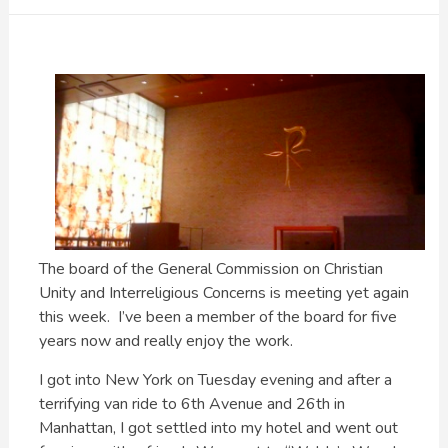
The board of the General Commission on Christian
Unity and Interreligious Concerns is meeting yet again
this week. I’ve been a member of the board for five
years now and really enjoy the work.
I got into New York on Tuesday evening and after a
terrifying van ride to 6th Avenue and 26th in
Manhattan, I got settled into my hotel and went out