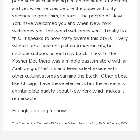
pope such as challenging him on ordination of women
and yet when he was before the pope with only
seconds to greet him, he said, “The people of New
York have welcomed you and when New York
welcomes you, the world welcomes you.” I really like
this. It speaks to how crazy diverse this city is. Every
where I look I see not just an American city, but
multiple cultures on each city block. Next to the
Kosher Deli there was a middle eastern store with an
Arabic sign. Muslims and Jews side-by-side with
other cultural stores spanning the block. Other cities,
like Chicago, have these elements but there really is
an intangible quality about New York which makes it
remarkable.
Enough rambling for now.
Title Photo: At the “God box” 475 Riverside Drive in New York City. By Scott Carnes, 2009