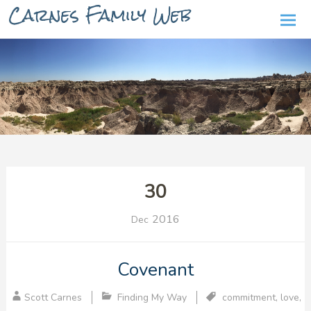
Carnes Family Web
Ski
to
con
30
2016
Dec
Covenant
Scott Carnes
Finding My Way
commitment
,
love
,