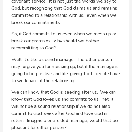
covenant service. It is not just the words we say to
God, but recognizing that God claims us and remains
committed to a relationship with us…even when we
break our commitments.
So, if God commits to us even when we mess up or
break our promises…why should we bother
recommitting to God?
Well, it’s like a sound marriage. The other person
may forgive you for messing up, but if the marriage is
going to be positive and life-giving: both people have
to work hard at the relationship.
We can know that God is seeking after us. We can
know that God loves us and commits to us. Yet, it
will not be a sound relationship if we do not also
commit to God, seek after God and love God in
return. Imagine a one-sided marriage, would that be
pleasant for either person?