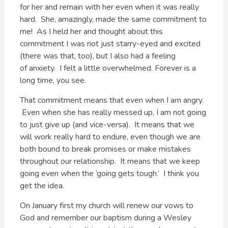
for her and remain with her even when it was really
hard. She, amazingly, made the same commitment to
me! As I held her and thought about this
commitment I was not just starry-eyed and excited
(there was that, too), but I also had a feeling
of anxiety. I felt a little overwhelmed. Forever is a
long time, you see.
That commitment means that even when I am angry.
Even when she has really messed up, I am not going
to just give up (and vice-versa). It means that we
will work really hard to endure, even though we are
both bound to break promises or make mistakes
throughout our relationship. It means that we keep
going even when the ‘going gets tough.’ I think you
get the idea.
On January first my church will renew our vows to
God and remember our baptism during a Wesley