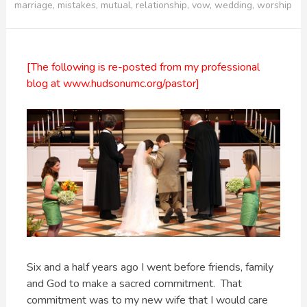
marriage
,
mistakes
,
mutual
,
relationship
,
vow
,
wedding
,
worship
[The following is re-posted from my professional
blog at www.hudsonumc.org/pastor]
Six and a half years ago I went before friends, family
and God to make a sacred commitment. That
commitment was to my new wife that I would care