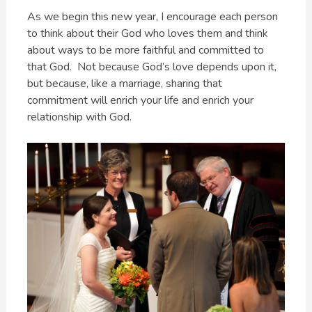
As we begin this new year, I encourage each person
to think about their God who loves them and think
about ways to be more faithful and committed to
that God. Not because God’s love depends upon it,
but because, like a marriage, sharing that
commitment will enrich your life and enrich your
relationship with God.